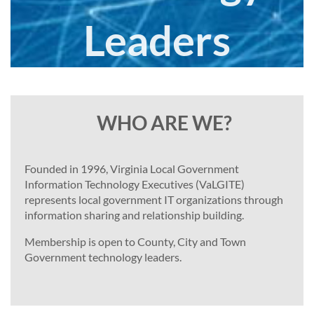
Leaders
Join
today
WHO ARE WE?
Founded in 1996, Virginia Local Government
Information Technology Executives (VaLGITE)
represents local government IT organizations through
information sharing and relationship building.
Membership is open to County, City and Town
Government technology leaders.