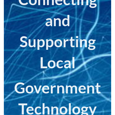
and
Supporting
Local
Government
Technology