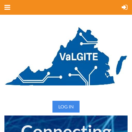
LOG IN
Connecting