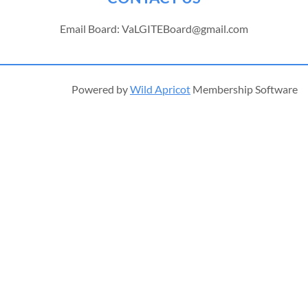
Email Board: VaLGITEBoard@gmail.com
Powered by
Wild Apricot
Membership Software