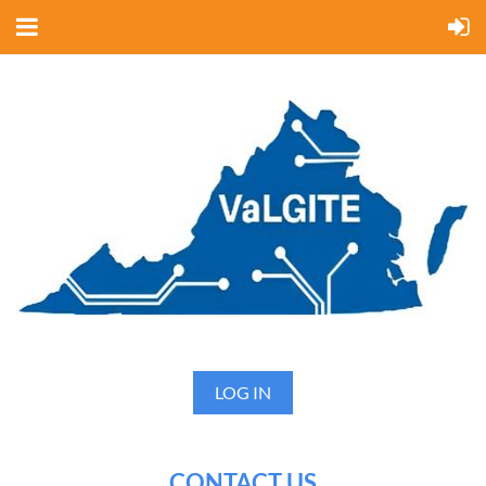
LOG IN
CONTACT US