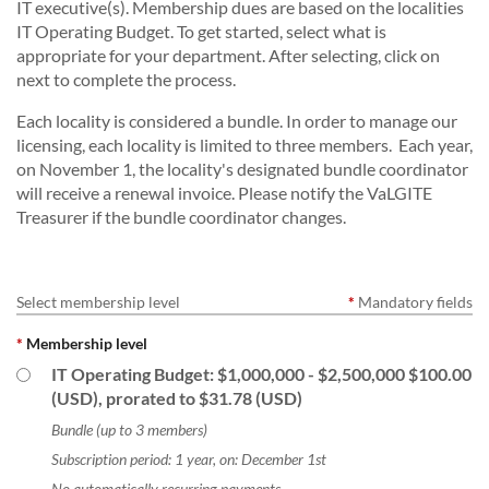
IT executive(s). Membership dues are based on the localities
IT Operating Budget. To get started, select what is
appropriate for your department. After selecting, click on
next to complete the process.
Each locality is considered a bundle. In order to manage our
licensing, each locality is limited to three members. Each year,
on November 1, the locality's designated bundle coordinator
will receive a renewal invoice. Please notify the VaLGITE
Treasurer if the bundle coordinator changes.
Select membership level
*
Mandatory fields
*
Membership level
IT Operating Budget: $1,000,000 - $2,500,000
$100.00
(USD), prorated to $31.78 (USD)
Bundle (up to 3 members)
Subscription period: 1 year, on: December 1st
No automatically recurring payments