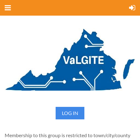
LOG IN
Membership to this group is restricted to town/city/county