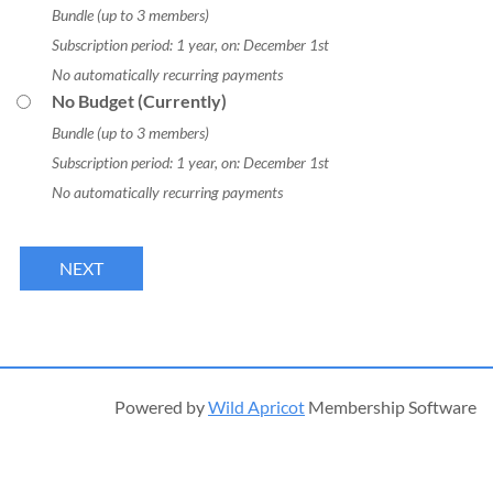
Bundle (up to 3 members)
Subscription period: 1 year, on: December 1st
No automatically recurring payments
No Budget (Currently)
Bundle (up to 3 members)
Subscription period: 1 year, on: December 1st
No automatically recurring payments
Powered by
Wild Apricot
Membership Software