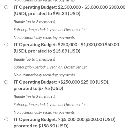
IT Operating Budget: $2,500,000 - $5,000,000
$300.00
(USD), prorated to $95.34 (USD)
Bundle (up to 3 members)
Subscription period: 1 year, on: December 1st
No automatically recurring payments
IT Operating Budget: $250,000 - $1,000,000
$50.00
(USD), prorated to $15.89 (USD)
Bundle (up to 3 members)
Subscription period: 1 year, on: December 1st
No automatically recurring payments
IT Operating Budget: <$250,000
$25.00 (USD),
prorated to $7.95 (USD)
Bundle (up to 3 members)
Subscription period: 1 year, on: December 1st
No automatically recurring payments
IT Operating Budget: > $5,000,000
$500.00 (USD),
prorated to $158.90 (USD)